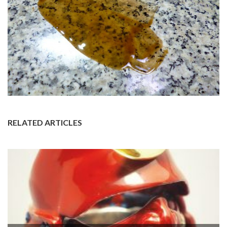
RELATED ARTICLES