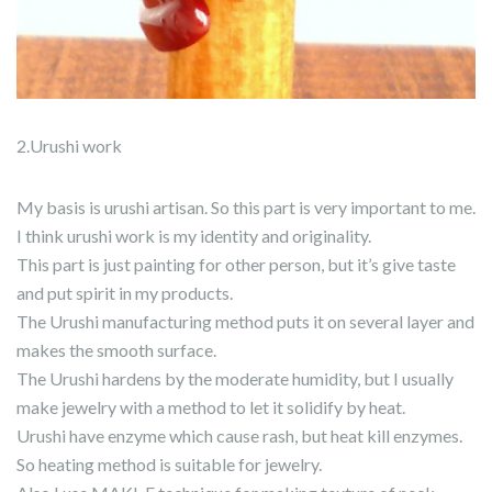
2.Urushi work
My basis is urushi artisan. So this part is very important to me.
I think urushi work is my identity and originality.
This part is just painting for other person, but it’s give taste
and put spirit in my products.
The Urushi manufacturing method puts it on several layer and
makes the smooth surface.
The Urushi hardens by the moderate humidity, but I usually
make jewelry with a method to let it solidify by heat.
Urushi have enzyme which cause rash, but heat kill enzymes.
So heating method is suitable for jewelry.