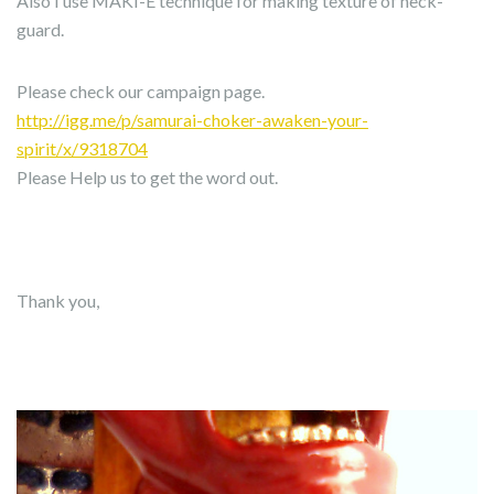
Also I use MAKI-E technique for making texture of neck-
guard.
Please check our campaign page.
http://igg.me/p/samurai-choker-awaken-your-
spirit/x/9318704
Please Help us to get the word out.
Thank you,