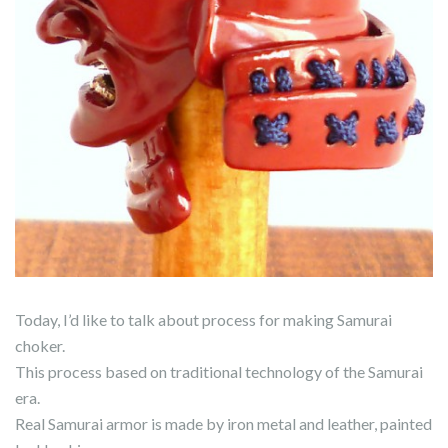
Today, I’d like to talk about process for making Samurai
choker.
This process based on traditional technology of the Samurai
era.
Real Samurai armor is made by iron metal and leather, painted