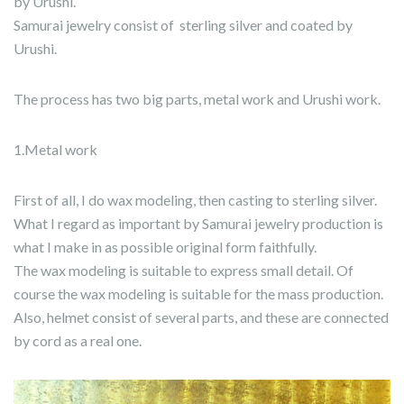
by Urushi.
Samurai jewelry consist of sterling silver and coated by
Urushi.
The process has two big parts, metal work and Urushi work.
1.Metal work
First of all, I do wax modeling, then casting to sterling silver.
What I regard as important by Samurai jewelry production is
what I make in as possible original form faithfully.
The wax modeling is suitable to express small detail. Of
course the wax modeling is suitable for the mass production.
Also, helmet consist of several parts, and these are connected
by cord as a real one.