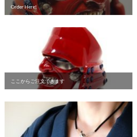
Order Here!
ここからご注文できます