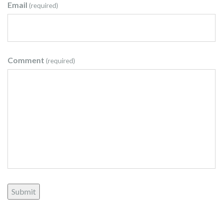
Email
(required)
Comment
(required)
Submit