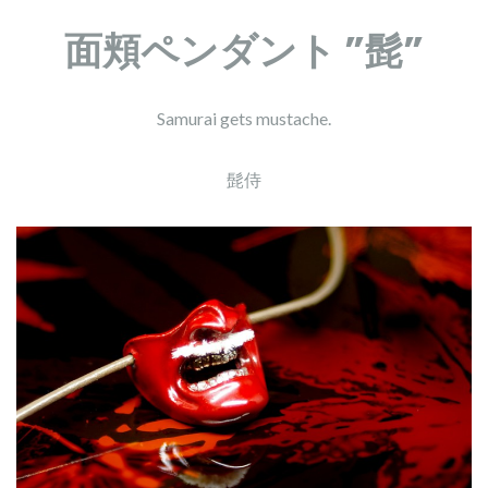
面頬ペンダント ”髭”
Samurai gets mustache.
髭侍