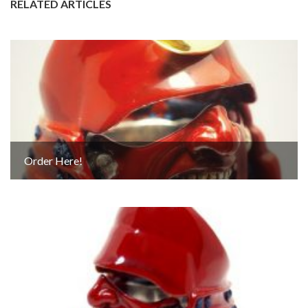
RELATED ARTICLES
Order Here!