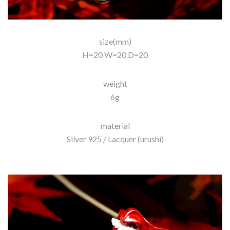
size(mm)
H=20 W=20 D=20
weight
6g
material
Silver 925 / Lacquer (urushi)