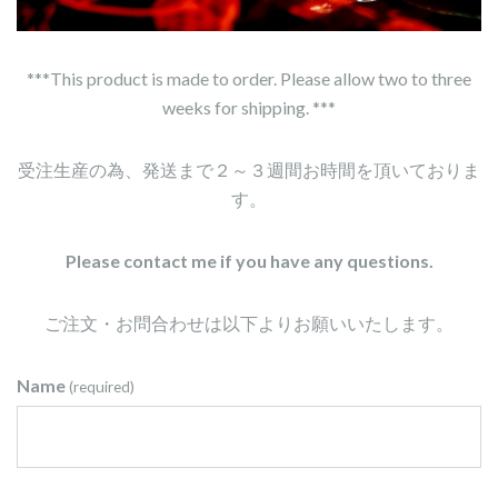
***This product is made to order. Please allow two to three
weeks for shipping. ***
受注生産の為、発送まで２～３週間お時間を頂いておりま
す。
Please contact me if you have any questions.
ご注文・お問合わせは以下よりお願いいたします。
Name
(required)