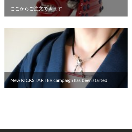
ここからご注文できます
New KICKSTARTER campaign has been started