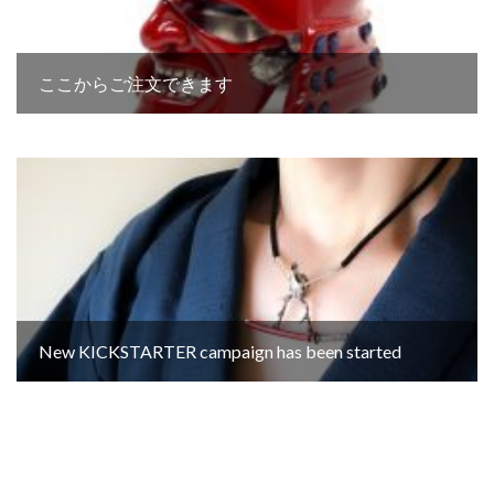
ここからご注文できます
New KICKSTARTER campaign has been started