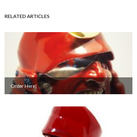
RELATED ARTICLES
Order Here!