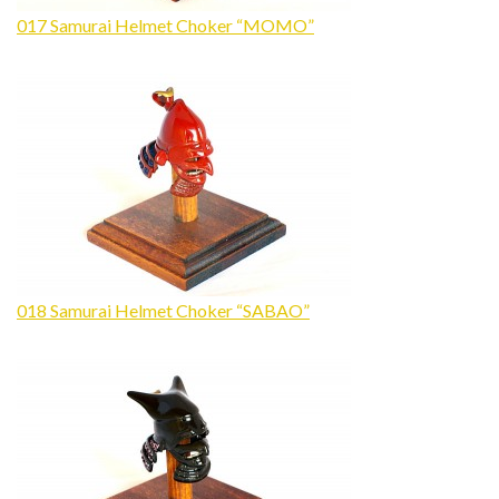
017 Samurai Helmet Choker “MOMO”
018 Samurai Helmet Choker “SABAO”