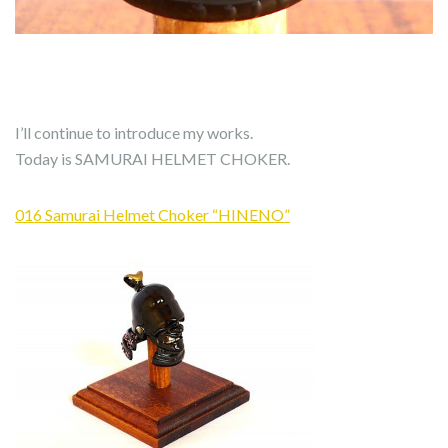
I’ll continue to introduce my works.
Today is SAMURAI HELMET CHOKER.
016 Samurai Helmet Choker “HINENO”