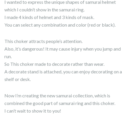
I wanted to express the unique shapes of samurai helmet
which I couldn’t show in the samurai ring.
I made 4 kinds of helmet and 3 kinds of mask.
You can select any combination and color (red or black).
This choker attracts people’s attention.
Also, it’s dangerous! It may cause injury when you jump and
run.
So This choker made to decorate rather than wear.
A decorate stand is attached, you can enjoy decorating on a
shelf or desk.
Now I’m creating the new samurai collection, which is
combined the good part of samurai ring and this choker.
I can’t wait to show it to you!