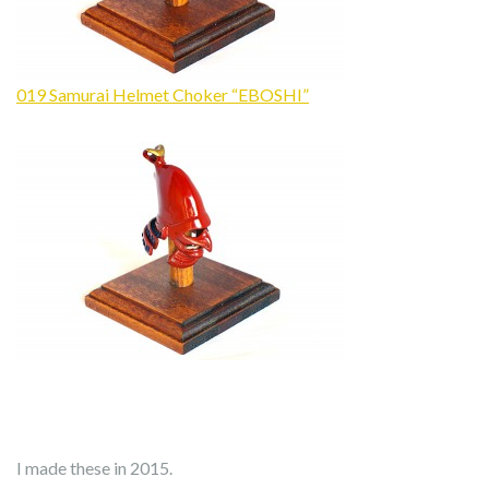
019 Samurai Helmet Choker “EBOSHI”
I made these in 2015.