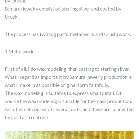
by Urushi.
Samurai jewelry consist of sterling silver and coated by
Urushi.
The process has two big parts, metal work and Urushi work.
1.Metal work
First of all, I do wax modeling, then casting to sterling silver.
What I regard as important by Samurai jewelry production is
what I make in as possible original form faithfully.
The wax modeling is suitable to express small detail. Of
course the wax modeling is suitable for the mass production.
Also, helmet consist of several parts, and these are connected
by cord as a real one.