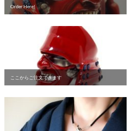
Order Here!
ここからご注文できます