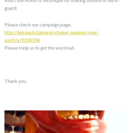
Also I use MAKI-E technique for making texture of neck-
guard.
Please check our campaign page.
http://igg.me/p/samurai-choker-awaken-your-
spirit/x/9318704
Please Help us to get the word out.
Thank you,