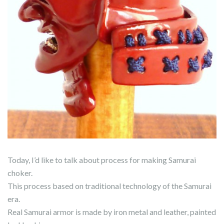
Today, I’d like to talk about process for making Samurai
choker.
This process based on traditional technology of the Samurai
era.
Real Samurai armor is made by iron metal and leather, painted