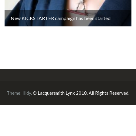
New KICKSTARTER campaign has been started
Theme:
Illdy
.
© Lacquersmith Lynx 2018. All Rights Reserved.