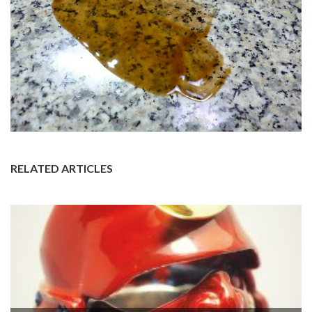
RELATED ARTICLES