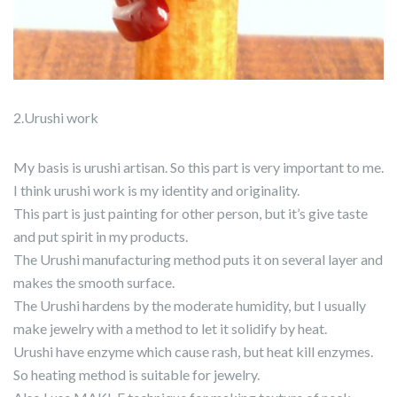
2.Urushi work
My basis is urushi artisan. So this part is very important to me.
I think urushi work is my identity and originality.
This part is just painting for other person, but it’s give taste
and put spirit in my products.
The Urushi manufacturing method puts it on several layer and
makes the smooth surface.
The Urushi hardens by the moderate humidity, but I usually
make jewelry with a method to let it solidify by heat.
Urushi have enzyme which cause rash, but heat kill enzymes.
So heating method is suitable for jewelry.